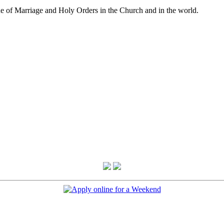
e of Marriage and Holy Orders in the Church and in the world.