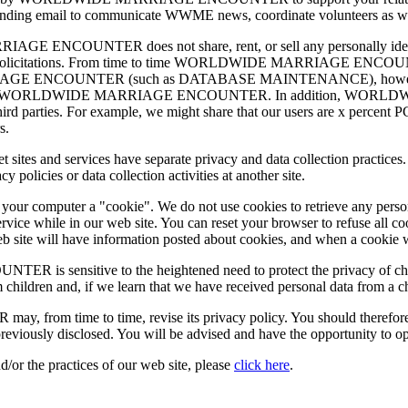
ng email to communicate WWME news, coordinate volunteers as well as
ENCOUNTER does not share, rent, or sell any personally identify
ing or solicitations. From time to time WORLDWIDE MARRIAGE ENCOUN
IAGE ENCOUNTER (such as DATABASE MAINTENANCE), however, they 
 services for WORLDWIDE MARRIAGE ENCOUNTER. In addition, WO
r third parties. For example, we might share that our users are x percent
s.
nternet sites and services have separate privacy and data collection 
olicies or data collection activities at another site.
d your computer a "cookie". We do not use cookies to retrieve any pers
rvice while in our web site. You can reset your browser to refuse all c
 web site will have information posted about cookies, and when a cookie 
nsitive to the heightened need to protect the privacy of children
 children and, if we learn that we have received personal data from a c
me to time, revise its privacy policy. You should therefore period
reviously disclosed. You will be advised and have the opportunity to o
d/or the practices of our web site, please
click here
.