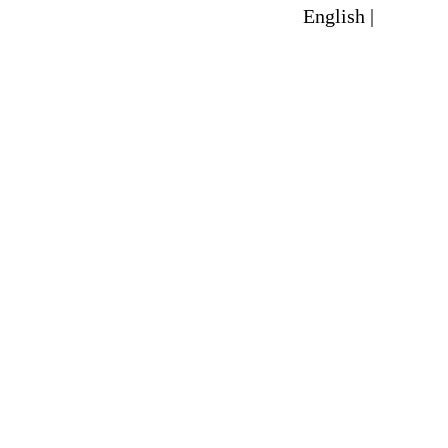
English |
Spanish