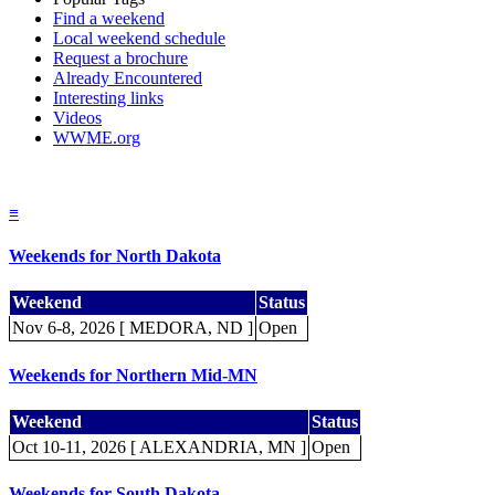
Find a weekend
Local weekend schedule
Request a brochure
Already Encountered
Interesting links
Videos
WWME.org
≡
Weekends for North Dakota
Weekend
Status
Nov 6-8, 2026 [ MEDORA, ND ]
Open
Weekends for Northern Mid-MN
Weekend
Status
Oct 10-11, 2026 [ ALEXANDRIA, MN ]
Open
Weekends for South Dakota