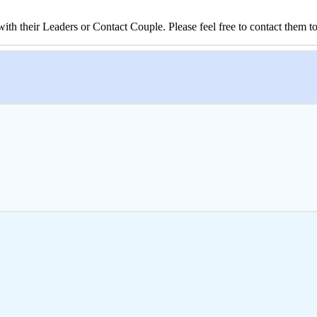
 their Leaders or Contact Couple. Please feel free to contact them to 