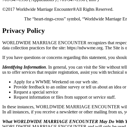
©2017 Worldwide Marriage Encounter®
All Rights Reserved.
The “heart-rings-cross” symbol, “Worldwide Marriage E
Privacy Policy
WORLDWIDE MARRIAGE ENCOUNTER recognizes that respecting user pri
data collection practices for the site: https://ndwwme.org. T
If you have questions or concerns regarding this statement, you should
Identifying Information
. In general, you can visit the Site without t
us to offer services that require registration, assist you with t
Apply for a WWME Weekend on our web site.
Provide feedback to an online survey or tell us about an idea or
Request a special service
Request information or files from support or service staff.
In these instances, WORLDWIDE MARRIAGE ENCOUNTER will ask for y
In all instances, if you receive a newsletter or other mailing from us,
What WORLDWIDE MARRIAGE ENCOUNTER May Do With You
WORLDWIDE MARRIAGE ENCOUNTER and will only be used by WO