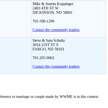
Mike & Juanita Koppinger
2483 4TH ST W
DICKINSON, ND 58601
701-590-1299
Contact the community leaders
Steve & Sara Schultz
3014 21ST ST S
FARGO, ND 58103
701-205-9062
Contact the community leaders
eference to marriage or couple made by WWME is in this context.