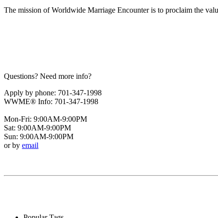
The mission of Worldwide Marriage Encounter is to proclaim the valu
Questions? Need more info?
Apply by phone: 701-347-1998
WWME® Info: 701-347-1998
Mon-Fri: 9:00AM-9:00PM
Sat: 9:00AM-9:00PM
Sun: 9:00AM-9:00PM
or by
email
Popular Tags