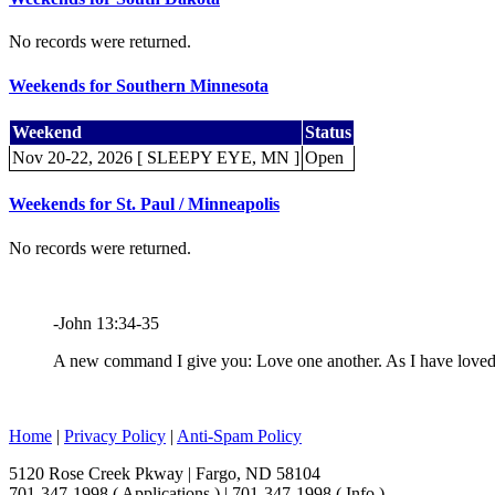
No records were returned.
Weekends for Southern Minnesota
Weekend
Status
Nov 20-22, 2026 [ SLEEPY EYE, MN ]
Open
Weekends for St. Paul / Minneapolis
No records were returned.
-John 13:34-35
A new command I give you: Love one another. As I have loved y
Home
|
Privacy Policy
|
Anti-Spam Policy
5120 Rose Creek Pkway | Fargo, ND 58104
701-347-1998 ( Applications ) | 701-347-1998 ( Info )