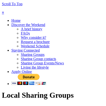
Scroll To Top
≡
Home
Discover the Weekend
A brief history
FAQs
Why consider it?
Request a brochure
Weekend Schedule
Staying Connected
Sharing Groups
Sharing Group contacts
Sharing Group Events/News
Living the lifestyle
Apply Online
Local Sharing Groups