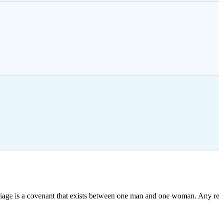
iage is a covenant that exists between one man and one woman. Any r