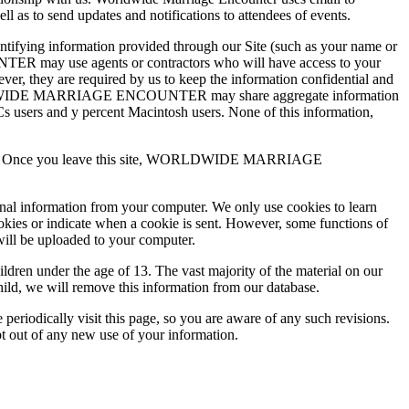
 to send updates and notifications to attendees of events.
ing information provided through our Site (such as your name or
TER may use agents or contractors who will have access to your
are required by us to keep the information confidential and
RLDWIDE MARRIAGE ENCOUNTER may share aggregate information
 PCs users and y percent Macintosh users. None of this information,
practices. Once you leave this site, WORLDWIDE MARRIAGE
onal information from your computer. We only use cookies to learn
ookies or indicate when a cookie is sent. However, some functions of
will be uploaded to your computer.
 under the age of 13. The vast majority of the material on our
hild, we will remove this information from our database.
ically visit this page, so you are aware of any such revisions.
pt out of any new use of your information.