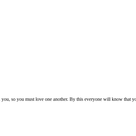
ou, so you must love one another. By this everyone will know that you