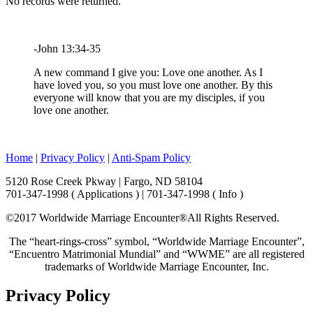
No records were returned.
-John 13:34-35
A new command I give you: Love one another. As I
have loved you, so you must love one another. By this
everyone will know that you are my disciples, if you
love one another.
Home
|
Privacy Policy
|
Anti-Spam Policy
5120 Rose Creek Pkway | Fargo, ND 58104
701-347-1998 ( Applications ) | 701-347-1998 ( Info )
©2017 Worldwide Marriage Encounter®
All Rights Reserved.
The “heart-rings-cross” symbol, “Worldwide Marriage Encounter”,
“Encuentro Matrimonial Mundial” and “WWME” are all registered
trademarks of Worldwide Marriage Encounter, Inc.
Privacy Policy