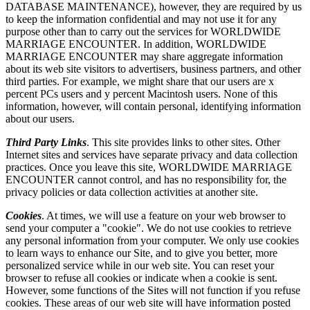
DATABASE MAINTENANCE), however, they are required by us
to keep the information confidential and may not use it for any
purpose other than to carry out the services for WORLDWIDE
MARRIAGE ENCOUNTER. In addition, WORLDWIDE
MARRIAGE ENCOUNTER may share aggregate information
about its web site visitors to advertisers, business partners, and other
third parties. For example, we might share that our users are x
percent PCs users and y percent Macintosh users. None of this
information, however, will contain personal, identifying information
about our users.
Third Party Links
. This site provides links to other sites. Other
Internet sites and services have separate privacy and data collection
practices. Once you leave this site, WORLDWIDE MARRIAGE
ENCOUNTER cannot control, and has no responsibility for, the
privacy policies or data collection activities at another site.
Cookies
. At times, we will use a feature on your web browser to
send your computer a "cookie". We do not use cookies to retrieve
any personal information from your computer. We only use cookies
to learn ways to enhance our Site, and to give you better, more
personalized service while in our web site. You can reset your
browser to refuse all cookies or indicate when a cookie is sent.
However, some functions of the Sites will not function if you refuse
cookies. These areas of our web site will have information posted