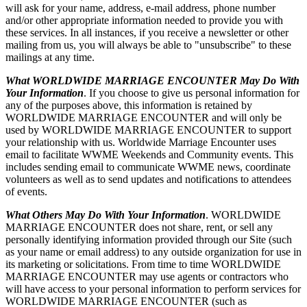
will ask for your name, address, e-mail address, phone number
and/or other appropriate information needed to provide you with
these services. In all instances, if you receive a newsletter or other
mailing from us, you will always be able to "unsubscribe" to these
mailings at any time.
What WORLDWIDE MARRIAGE ENCOUNTER May Do With
Your Information
. If you choose to give us personal information for
any of the purposes above, this information is retained by
WORLDWIDE MARRIAGE ENCOUNTER and will only be
used by WORLDWIDE MARRIAGE ENCOUNTER to support
your relationship with us. Worldwide Marriage Encounter uses
email to facilitate WWME Weekends and Community events. This
includes sending email to communicate WWME news, coordinate
volunteers as well as to send updates and notifications to attendees
of events.
What Others May Do With Your Information
. WORLDWIDE
MARRIAGE ENCOUNTER does not share, rent, or sell any
personally identifying information provided through our Site (such
as your name or email address) to any outside organization for use in
its marketing or solicitations. From time to time WORLDWIDE
MARRIAGE ENCOUNTER may use agents or contractors who
will have access to your personal information to perform services for
WORLDWIDE MARRIAGE ENCOUNTER (such as