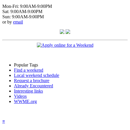
Mon-Fri: 9:00AM-9:00PM
Sat: 9:00AM-9:00PM
Sun: 9:00AM-9:00PM
or by
email
Popular Tags
Find a weekend
Local weekend schedule
Request a brochure
Already Encountered
Interesting links
Videos
WWME.org
≡