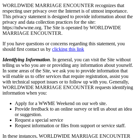
WORLDWIDE MARRIAGE ENCOUNTER recognizes that
respecting user privacy over the Internet is of utmost importance.
This privacy statement is designed to provide information about the
privacy and data collection practices for the site:
https://ndwwme.org. The Site is operated by WORLDWIDE
MARRIAGE ENCOUNTER.
If you have questions or concerns regarding this statement, you
should first contact us by
clicking this link
Identifying Information
. In general, you can visit the Site without
telling us who you are or providing any information about yourself.
In some areas of the Site, we ask you to provide information that
will enable us to offer services that require registration, assist you
with technical support issues or to follow up with you. Generally,
WORLDWIDE MARRIAGE ENCOUNTER requests identifying
information when you:
Apply for a WWME Weekend on our web site.
Provide feedback to an online survey or tell us about an idea
or suggestion.
Request a special service
Request information or files from support or service staff.
In these instances, WORLDWIDE MARRIAGE ENCOUNTER