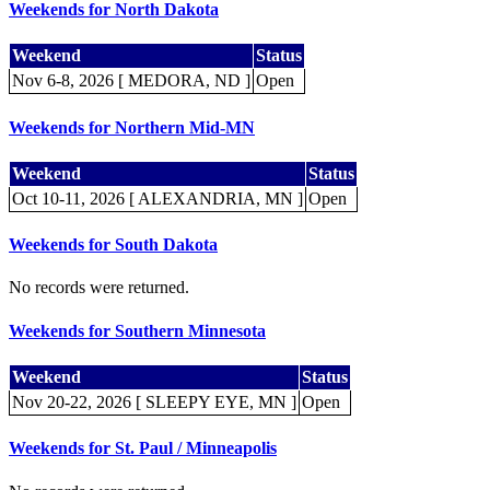
Weekends for North Dakota
Weekend
Status
Nov 6-8, 2026 [ MEDORA, ND ]
Open
Weekends for Northern Mid-MN
Weekend
Status
Oct 10-11, 2026 [ ALEXANDRIA, MN ]
Open
Weekends for South Dakota
No records were returned.
Weekends for Southern Minnesota
Weekend
Status
Nov 20-22, 2026 [ SLEEPY EYE, MN ]
Open
Weekends for St. Paul / Minneapolis