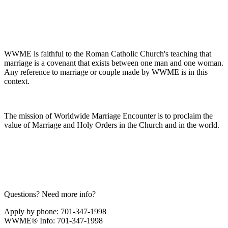
WWME is faithful to the Roman Catholic Church's teaching that
marriage is a covenant that exists between one man and one woman.
Any reference to marriage or couple made by WWME is in this
context.
The mission of Worldwide Marriage Encounter is to proclaim the
value of Marriage and Holy Orders in the Church and in the world.
Questions? Need more info?
Apply by phone: 701-347-1998
WWME® Info: 701-347-1998