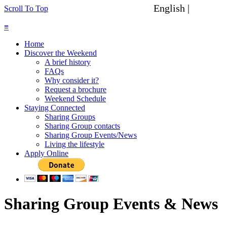
English |
Spanish
Scroll To Top
≡
Home
Discover the Weekend
A brief history
FAQs
Why consider it?
Request a brochure
Weekend Schedule
Staying Connected
Sharing Groups
Sharing Group contacts
Sharing Group Events/News
Living the lifestyle
Apply Online
Sharing Group Events & News