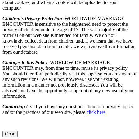
about cookies, and when a cookie will be uploaded to your
computer.
Children's Privacy Protection
. WORLDWIDE MARRIAGE
ENCOUNTER is sensitive to the heightened need to protect the
privacy of children under the age of 13. The vast majority of the
material on our web site is intended for family. We do not
knowingly collect data from children and, if we learn that we have
received personal data from a child, we will remove this information
from our database.
Changes to this Policy
. WORLDWIDE MARRIAGE
ENCOUNTER may, from time to time, revise its privacy policy.
You should therefore periodically visit this page, so you are aware of
any such revisions. We will not, however, use your existing
information in a manner not previously disclosed. You will be
advised and have the opportunity to opt out of any new use of your
information.
Contacting Us
. If you have any questions about our privacy policy
and/or the practices of our web site, please
click here
.
Close