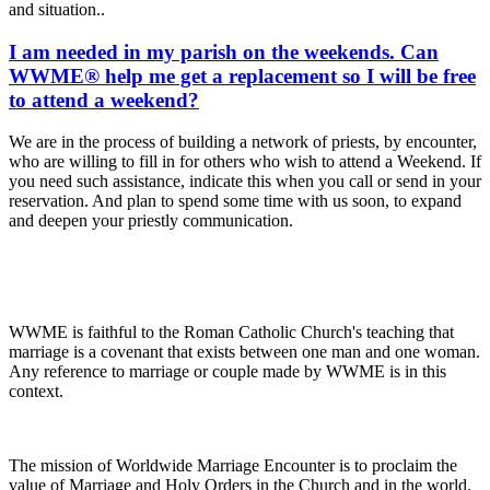
and situation..
I am needed in my parish on the weekends. Can
WWME® help me get a replacement so I will be free
to attend a weekend?
We are in the process of building a network of priests, by encounter,
who are willing to fill in for others who wish to attend a Weekend. If
you need such assistance, indicate this when you call or send in your
reservation. And plan to spend some time with us soon, to expand
and deepen your priestly communication.
WWME is faithful to the Roman Catholic Church's teaching that
marriage is a covenant that exists between one man and one woman.
Any reference to marriage or couple made by WWME is in this
context.
The mission of Worldwide Marriage Encounter is to proclaim the
value of Marriage and Holy Orders in the Church and in the world.