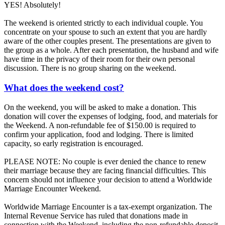
YES! Absolutely!
The weekend is oriented strictly to each individual couple. You
concentrate on your spouse to such an extent that you are hardly
aware of the other couples present. The presentations are given to
the group as a whole. After each presentation, the husband and wife
have time in the privacy of their room for their own personal
discussion. There is no group sharing on the weekend.
What does the weekend cost?
On the weekend, you will be asked to make a donation. This
donation will cover the expenses of lodging, food, and materials for
the Weekend. A non-refundable fee of $150.00 is required to
confirm your application, food and lodging. There is limited
capacity, so early registration is encouraged.
PLEASE NOTE: No couple is ever denied the chance to renew
their marriage because they are facing financial difficulties. This
concern should not influence your decision to attend a Worldwide
Marriage Encounter Weekend.
Worldwide Marriage Encounter is a tax-exempt organization. The
Internal Revenue Service has ruled that donations made in
connection with the Weekend, including the non-refundable deposit