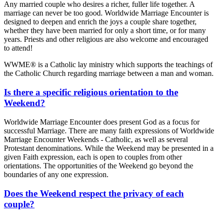
Any married couple who desires a richer, fuller life together. A
marriage can never be too good. Worldwide Marriage Encounter is
designed to deepen and enrich the joys a couple share together,
whether they have been married for only a short time, or for many
years. Priests and other religious are also welcome and encouraged
to attend!
WWME® is a Catholic lay ministry which supports the teachings of
the Catholic Church regarding marriage between a man and woman.
Is there a specific religious orientation to the
Weekend?
Worldwide Marriage Encounter does present God as a focus for
successful Marriage. There are many faith expressions of Worldwide
Marriage Encounter Weekends - Catholic, as well as several
Protestant denominations. While the Weekend may be presented in a
given Faith expression, each is open to couples from other
orientations. The opportunities of the Weekend go beyond the
boundaries of any one expression.
Does the Weekend respect the privacy of each
couple?