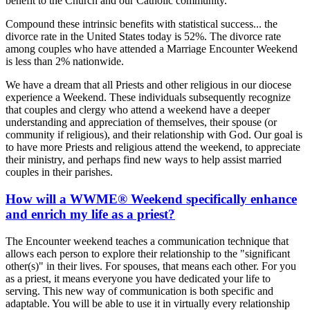
benefit to the Church and our Catholic community.
Compound these intrinsic benefits with statistical success... the
divorce rate in the United States today is 52%. The divorce rate
among couples who have attended a Marriage Encounter Weekend
is less than 2% nationwide.
We have a dream that all Priests and other religious in our diocese
experience a Weekend. These individuals subsequently recognize
that couples and clergy who attend a weekend have a deeper
understanding and appreciation of themselves, their spouse (or
community if religious), and their relationship with God. Our goal is
to have more Priests and religious attend the weekend, to appreciate
their ministry, and perhaps find new ways to help assist married
couples in their parishes.
How will a WWME® Weekend specifically enhance
and enrich my life as a priest?
The Encounter weekend teaches a communication technique that
allows each person to explore their relationship to the "significant
other(s)" in their lives. For spouses, that means each other. For you
as a priest, it means everyone you have dedicated your life to
serving. This new way of communication is both specific and
adaptable. You will be able to use it in virtually every relationship