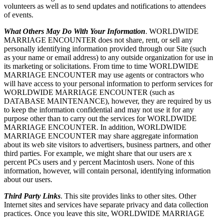
volunteers as well as to send updates and notifications to attendees
of events.
What Others May Do With Your Information
. WORLDWIDE
MARRIAGE ENCOUNTER does not share, rent, or sell any
personally identifying information provided through our Site (such
as your name or email address) to any outside organization for use in
its marketing or solicitations. From time to time WORLDWIDE
MARRIAGE ENCOUNTER may use agents or contractors who
will have access to your personal information to perform services for
WORLDWIDE MARRIAGE ENCOUNTER (such as
DATABASE MAINTENANCE), however, they are required by us
to keep the information confidential and may not use it for any
purpose other than to carry out the services for WORLDWIDE
MARRIAGE ENCOUNTER. In addition, WORLDWIDE
MARRIAGE ENCOUNTER may share aggregate information
about its web site visitors to advertisers, business partners, and other
third parties. For example, we might share that our users are x
percent PCs users and y percent Macintosh users. None of this
information, however, will contain personal, identifying information
about our users.
Third Party Links
. This site provides links to other sites. Other
Internet sites and services have separate privacy and data collection
practices. Once you leave this site, WORLDWIDE MARRIAGE