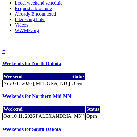
Local weekend schedule
Request a brochure
Already Encountered
Interesting links
Videos
WWME.org
≡
Weekends for North Dakota
Weekend
Status
Nov 6-8, 2026 [ MEDORA, ND ]
Open
Weekends for Northern Mid-MN
Weekend
Status
Oct 10-11, 2026 [ ALEXANDRIA, MN ]
Open
Weekends for South Dakota