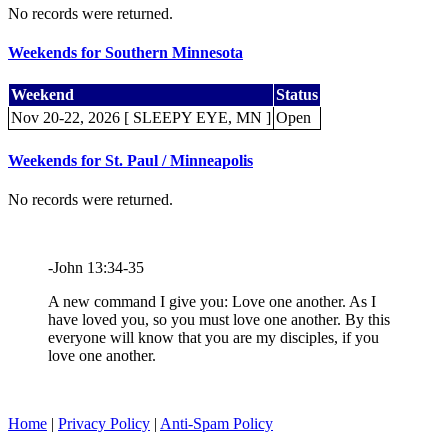
No records were returned.
Weekends for Southern Minnesota
Weekend
Status
Nov 20-22, 2026 [ SLEEPY EYE, MN ]
Open
Weekends for St. Paul / Minneapolis
No records were returned.
-John 13:34-35
A new command I give you: Love one another. As I
have loved you, so you must love one another. By this
everyone will know that you are my disciples, if you
love one another.
Home
|
Privacy Policy
|
Anti-Spam Policy