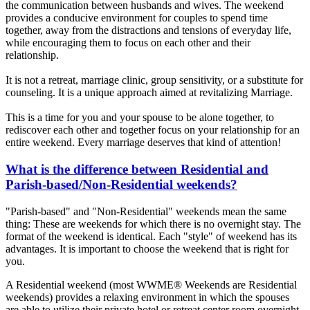
the communication between husbands and wives. The weekend
provides a conducive environment for couples to spend time
together, away from the distractions and tensions of everyday life,
while encouraging them to focus on each other and their
relationship.
It is not a retreat, marriage clinic, group sensitivity, or a substitute for
counseling. It is a unique approach aimed at revitalizing Marriage.
This is a time for you and your spouse to be alone together, to
rediscover each other and together focus on your relationship for an
entire weekend. Every marriage deserves that kind of attention!
What is the difference between Residential and
Parish-based/Non-Residential weekends?
"Parish-based" and "Non-Residential" weekends mean the same
thing: These are weekends for which there is no overnight stay. The
format of the weekend is identical. Each "style" of weekend has its
advantages. It is important to choose the weekend that is right for
you.
A Residential weekend (most WWME® Weekends are Residential
weekends) provides a relaxing environment in which the spouses
are able to utilize their private hotel or retreat center room overnight