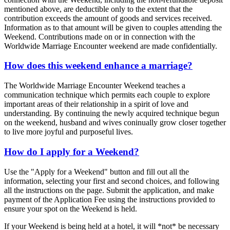
mentioned above, are deductible only to the extent that the
contribution exceeds the amount of goods and services received.
Information as to that amount will be given to couples attending the
Weekend. Contributions made on or in connection with the
Worldwide Marriage Encounter weekend are made confidentially.
How does this weekend enhance a marriage?
The Worldwide Marriage Encounter Weekend teaches a
communication technique which permits each couple to explore
important areas of their relationship in a spirit of love and
understanding. By continuing the newly acquired technique begun
on the weekend, husband and wives coninually grow closer together
to live more joyful and purposeful lives.
How do I apply for a Weekend?
Use the "Apply for a Weekend" button and fill out all the
information, selecting your first and second choices, and following
all the instructions on the page. Submit the application, and make
payment of the Application Fee using the instructions provided to
ensure your spot on the Weekend is held.
If your Weekend is being held at a hotel, it will *not* be necessary