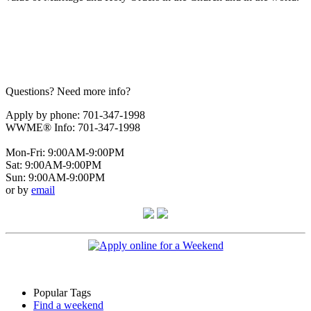
Questions? Need more info?
Apply by phone: 701-347-1998
WWME® Info: 701-347-1998
Mon-Fri: 9:00AM-9:00PM
Sat: 9:00AM-9:00PM
Sun: 9:00AM-9:00PM
or by
email
Popular Tags
Find a weekend