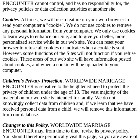
ENCOUNTER cannot control, and has no responsibility for, the
privacy policies or data collection activities at another site.
Cookies
. At times, we will use a feature on your web browser to
send your computer a "cookie". We do not use cookies to retrieve
any personal information from your computer. We only use cookies
to learn ways to enhance our Site, and to give you better, more
personalized service while in our web site. You can reset your
browser to refuse all cookies or indicate when a cookie is sent.
However, some functions of the Sites will not function if you refuse
cookies. These areas of our web site will have information posted
about cookies, and when a cookie will be uploaded to your
computer.
Children's Privacy Protection
. WORLDWIDE MARRIAGE
ENCOUNTER is sensitive to the heightened need to protect the
privacy of children under the age of 13. The vast majority of the
material on our web site is intended for family. We do not
knowingly collect data from children and, if we learn that we have
received personal data from a child, we will remove this information
from our database.
Changes to this Policy
. WORLDWIDE MARRIAGE
ENCOUNTER may, from time to time, revise its privacy policy.
You should therefore periodically visit this page, so you are aware of