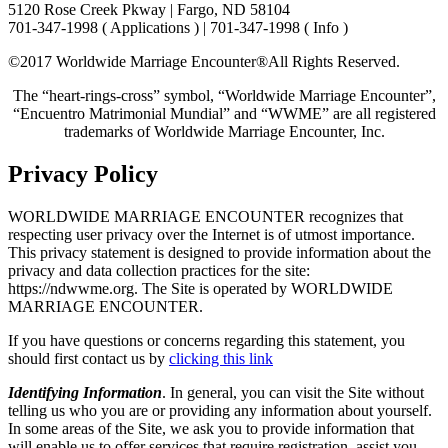
5120 Rose Creek Pkway | Fargo, ND 58104
701-347-1998 ( Applications ) | 701-347-1998 ( Info )
©2017 Worldwide Marriage Encounter®
All Rights Reserved.
The “heart-rings-cross” symbol, “Worldwide Marriage Encounter”,
“Encuentro Matrimonial Mundial” and “WWME” are all registered
trademarks of Worldwide Marriage Encounter, Inc.
Privacy Policy
WORLDWIDE MARRIAGE ENCOUNTER recognizes that
respecting user privacy over the Internet is of utmost importance.
This privacy statement is designed to provide information about the
privacy and data collection practices for the site:
https://ndwwme.org. The Site is operated by WORLDWIDE
MARRIAGE ENCOUNTER.
If you have questions or concerns regarding this statement, you
should first contact us by
clicking this link
Identifying Information
. In general, you can visit the Site without
telling us who you are or providing any information about yourself.
In some areas of the Site, we ask you to provide information that
will enable us to offer services that require registration, assist you