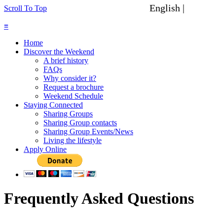
English |
Spanish
Scroll To Top
≡
Home
Discover the Weekend
A brief history
FAQs
Why consider it?
Request a brochure
Weekend Schedule
Staying Connected
Sharing Groups
Sharing Group contacts
Sharing Group Events/News
Living the lifestyle
Apply Online
Frequently Asked Questions