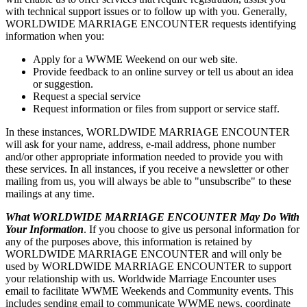
with technical support issues or to follow up with you. Generally,
WORLDWIDE MARRIAGE ENCOUNTER requests identifying
information when you:
Apply for a WWME Weekend on our web site.
Provide feedback to an online survey or tell us about an idea
or suggestion.
Request a special service
Request information or files from support or service staff.
In these instances, WORLDWIDE MARRIAGE ENCOUNTER
will ask for your name, address, e-mail address, phone number
and/or other appropriate information needed to provide you with
these services. In all instances, if you receive a newsletter or other
mailing from us, you will always be able to "unsubscribe" to these
mailings at any time.
What WORLDWIDE MARRIAGE ENCOUNTER May Do With
Your Information
. If you choose to give us personal information for
any of the purposes above, this information is retained by
WORLDWIDE MARRIAGE ENCOUNTER and will only be
used by WORLDWIDE MARRIAGE ENCOUNTER to support
your relationship with us. Worldwide Marriage Encounter uses
email to facilitate WWME Weekends and Community events. This
includes sending email to communicate WWME news, coordinate