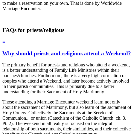
to make a reservation on your own. That is done by Worldwide
Marriage Encounter.
FAQs for priests/religious
≡
Why should priests and religious attend a Weekend?
The primary benefit for priests and religious who attend a weekend,
is a better understanding of Family Life Ministries within their
parishes/churches. Furthermore, there is a very high correlation of
couples who attend a Weekend, and later become actively involved
in their parish communities. This is primarily due to a better
understanding for their Sacrament of Holy Matrimony.
Those attending a Marriage Encounter weekend learn not only
about the sacrament of Matrimony, but also learn of the sacrament of
Holy Orders. Collectively the Sacraments at the Service of
Communion... or union (Catechism of the Catholic Church, ch. 3,
Pt. 2). The weekend in all reality is focused on the integral
relationship of both sacraments, their similarities, and their collective