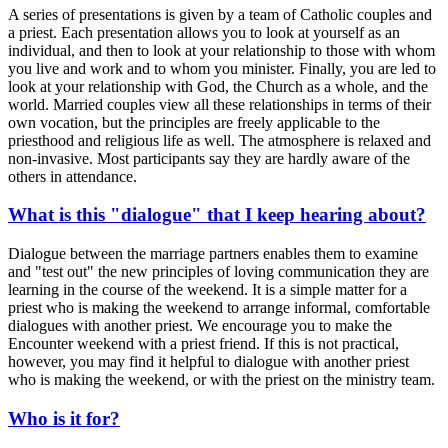
A series of presentations is given by a team of Catholic couples and
a priest. Each presentation allows you to look at yourself as an
individual, and then to look at your relationship to those with whom
you live and work and to whom you minister. Finally, you are led to
look at your relationship with God, the Church as a whole, and the
world. Married couples view all these relationships in terms of their
own vocation, but the principles are freely applicable to the
priesthood and religious life as well. The atmosphere is relaxed and
non-invasive. Most participants say they are hardly aware of the
others in attendance.
What is this "dialogue" that I keep hearing about?
Dialogue between the marriage partners enables them to examine
and "test out" the new principles of loving communication they are
learning in the course of the weekend. It is a simple matter for a
priest who is making the weekend to arrange informal, comfortable
dialogues with another priest. We encourage you to make the
Encounter weekend with a priest friend. If this is not practical,
however, you may find it helpful to dialogue with another priest
who is making the weekend, or with the priest on the ministry team.
Who is it for?