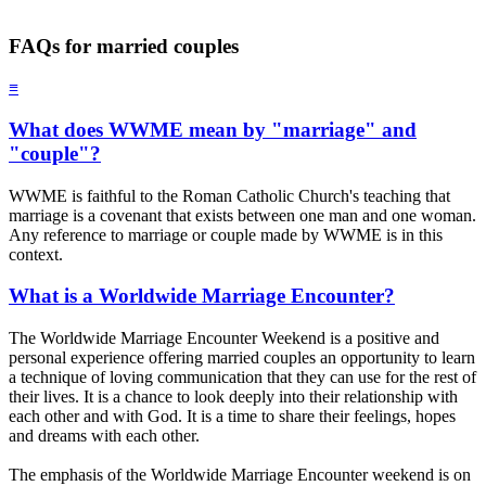
FAQs for married couples
≡
What does WWME mean by "marriage" and
"couple"?
WWME is faithful to the Roman Catholic Church's teaching that
marriage is a covenant that exists between one man and one woman.
Any reference to marriage or couple made by WWME is in this
context.
What is a Worldwide Marriage Encounter?
The Worldwide Marriage Encounter Weekend is a positive and
personal experience offering married couples an opportunity to learn
a technique of loving communication that they can use for the rest of
their lives. It is a chance to look deeply into their relationship with
each other and with God. It is a time to share their feelings, hopes
and dreams with each other.
The emphasis of the Worldwide Marriage Encounter weekend is on