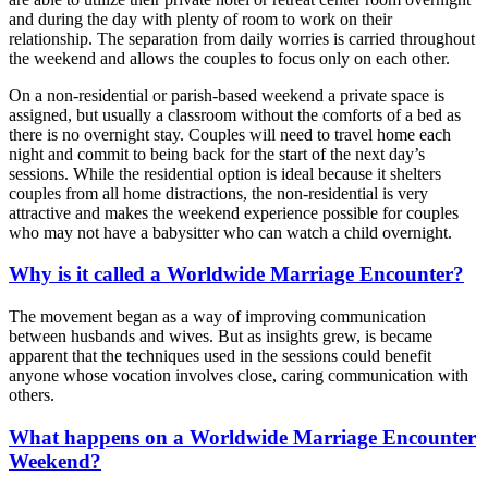
and during the day with plenty of room to work on their
relationship. The separation from daily worries is carried throughout
the weekend and allows the couples to focus only on each other.
On a non-residential or parish-based weekend a private space is
assigned, but usually a classroom without the comforts of a bed as
there is no overnight stay. Couples will need to travel home each
night and commit to being back for the start of the next day’s
sessions. While the residential option is ideal because it shelters
couples from all home distractions, the non-residential is very
attractive and makes the weekend experience possible for couples
who may not have a babysitter who can watch a child overnight.
Why is it called a Worldwide Marriage Encounter?
The movement began as a way of improving communication
between husbands and wives. But as insights grew, is became
apparent that the techniques used in the sessions could benefit
anyone whose vocation involves close, caring communication with
others.
What happens on a Worldwide Marriage Encounter
Weekend?