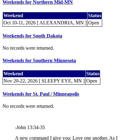
Weekends for Northern Mid-MN
Weekend
Status
Oct 10-11, 2026 [ ALEXANDRIA, MN ]
Open
Weekends for South Dakota
No records were returned.
Weekends for Southern Minnesota
Weekend
Status
Nov 20-22, 2026 [ SLEEPY EYE, MN ]
Open
Weekends for St. Paul / Minneapolis
No records were returned.
-John 13:34-35
A new command I give you: Love one another. As I