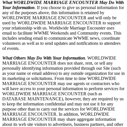
What WORLDWIDE MARRIAGE ENCOUNTER May Do With
Your Information
. If you choose to give us personal information for
any of the purposes above, this information is retained by
WORLDWIDE MARRIAGE ENCOUNTER and will only be
used by WORLDWIDE MARRIAGE ENCOUNTER to support
your relationship with us. Worldwide Marriage Encounter uses
email to facilitate WWME Weekends and Community events. This
includes sending email to communicate WWME news, coordinate
volunteers as well as to send updates and notifications to attendees
of events.
What Others May Do With Your Information
. WORLDWIDE
MARRIAGE ENCOUNTER does not share, rent, or sell any
personally identifying information provided through our Site (such
as your name or email address) to any outside organization for use in
its marketing or solicitations. From time to time WORLDWIDE
MARRIAGE ENCOUNTER may use agents or contractors who
will have access to your personal information to perform services for
WORLDWIDE MARRIAGE ENCOUNTER (such as
DATABASE MAINTENANCE), however, they are required by us
to keep the information confidential and may not use it for any
purpose other than to carry out the services for WORLDWIDE
MARRIAGE ENCOUNTER. In addition, WORLDWIDE
MARRIAGE ENCOUNTER may share aggregate information
about its web site visitors to advertisers, business partners, and other