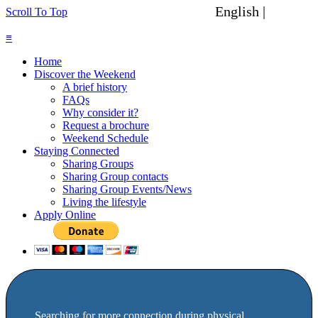
English |
Spanish
Scroll To Top
≡
Home
Discover the Weekend
A brief history
FAQs
Why consider it?
Request a brochure
Weekend Schedule
Staying Connected
Sharing Groups
Sharing Group contacts
Sharing Group Events/News
Living the lifestyle
Apply Online
Searching for more connection during physical