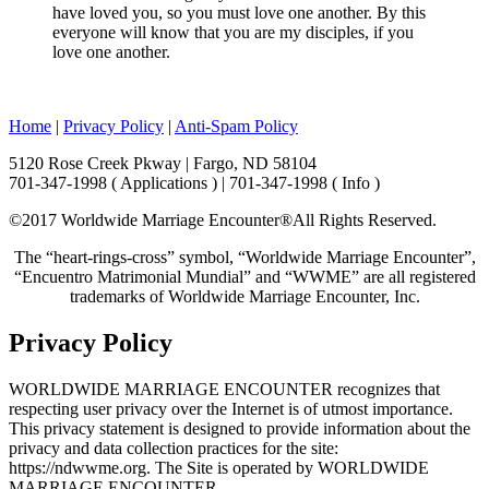
have loved you, so you must love one another. By this
everyone will know that you are my disciples, if you
love one another.
Home
|
Privacy Policy
|
Anti-Spam Policy
5120 Rose Creek Pkway | Fargo, ND 58104
701-347-1998 ( Applications ) | 701-347-1998 ( Info )
©2017 Worldwide Marriage Encounter®
All Rights Reserved.
The “heart-rings-cross” symbol, “Worldwide Marriage Encounter”,
“Encuentro Matrimonial Mundial” and “WWME” are all registered
trademarks of Worldwide Marriage Encounter, Inc.
Privacy Policy
WORLDWIDE MARRIAGE ENCOUNTER recognizes that
respecting user privacy over the Internet is of utmost importance.
This privacy statement is designed to provide information about the
privacy and data collection practices for the site:
https://ndwwme.org. The Site is operated by WORLDWIDE
MARRIAGE ENCOUNTER.