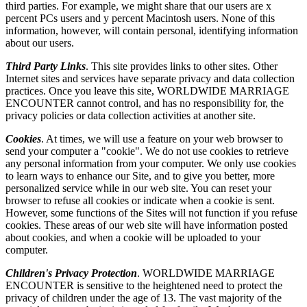
third parties. For example, we might share that our users are x
percent PCs users and y percent Macintosh users. None of this
information, however, will contain personal, identifying information
about our users.
Third Party Links
. This site provides links to other sites. Other
Internet sites and services have separate privacy and data collection
practices. Once you leave this site, WORLDWIDE MARRIAGE
ENCOUNTER cannot control, and has no responsibility for, the
privacy policies or data collection activities at another site.
Cookies
. At times, we will use a feature on your web browser to
send your computer a "cookie". We do not use cookies to retrieve
any personal information from your computer. We only use cookies
to learn ways to enhance our Site, and to give you better, more
personalized service while in our web site. You can reset your
browser to refuse all cookies or indicate when a cookie is sent.
However, some functions of the Sites will not function if you refuse
cookies. These areas of our web site will have information posted
about cookies, and when a cookie will be uploaded to your
computer.
Children's Privacy Protection
. WORLDWIDE MARRIAGE
ENCOUNTER is sensitive to the heightened need to protect the
privacy of children under the age of 13. The vast majority of the