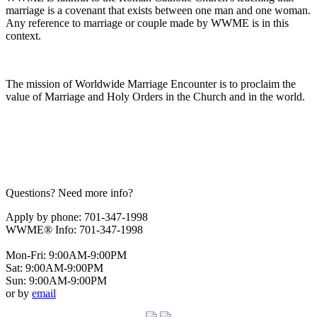
marriage is a covenant that exists between one man and one woman.
Any reference to marriage or couple made by WWME is in this
context.
The mission of Worldwide Marriage Encounter is to proclaim the
value of Marriage and Holy Orders in the Church and in the world.
Questions? Need more info?
Apply by phone: 701-347-1998
WWME® Info: 701-347-1998
Mon-Fri: 9:00AM-9:00PM
Sat: 9:00AM-9:00PM
Sun: 9:00AM-9:00PM
or by
email