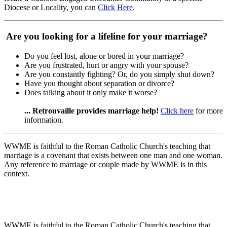
Diocese or Locality, you can
Click Here
.
Are you looking for a lifeline for your marriage?
Do you feel lost, alone or bored in your marriage?
Are you frustrated, hurt or angry with your spouse?
Are you constantly fighting? Or, do you simply shut down?
Have you thought about separation or divorce?
Does talking about it only make it worse?
... Retrouvaille provides marriage help!
Click here
for more
information.
WWME is faithful to the Roman Catholic Church's teaching that
marriage is a covenant that exists between one man and one woman.
Any reference to marriage or couple made by WWME is in this
context.
WWME is faithful to the Roman Catholic Church's teaching that