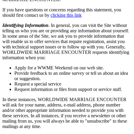
If you have questions or concerns regarding this statement, you
should first contact us by
clicking this link
Identifying Information
. In general, you can visit the Site without
telling us who you are or providing any information about yourself.
In some areas of the Site, we ask you to provide information that
will enable us to offer services that require registration, assist you
with technical support issues or to follow up with you. Generally,
WORLDWIDE MARRIAGE ENCOUNTER requests identifying
information when you:
Apply for a WWME Weekend on our web site.
Provide feedback to an online survey or tell us about an idea
or suggestion.
Request a special service
Request information or files from support or service staff.
In these instances, WORLDWIDE MARRIAGE ENCOUNTER
will ask for your name, address, e-mail address, phone number
and/or other appropriate information needed to provide you with
these services. In all instances, if you receive a newsletter or other
mailing from us, you will always be able to "unsubscribe" to these
mailings at any time.