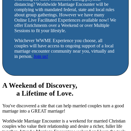
distancing? Worldwide Marriage Encounter will be
complying with mandated federal, state and local rules
about group gatherings. However we have many
Online Live Facilitated Experiences available now! We
offer Enrichments over a Weekend or over Multiple
Sessions to fit your lifestyle.
Whichever WWME Experience you choose, all
couples will have access to ongoing support of a local
marriage encounter community near you, virtually and
in person.
Join us!
A Weekend of Discovery,
a Lifetime of Love.
You've discovered a site that can help married couples turn a good
marriage into a GREAT marriage!
Worldwide Marriage Encounter is a weekend for married Christian
couples who value their relationship and desire a richer, fuller life