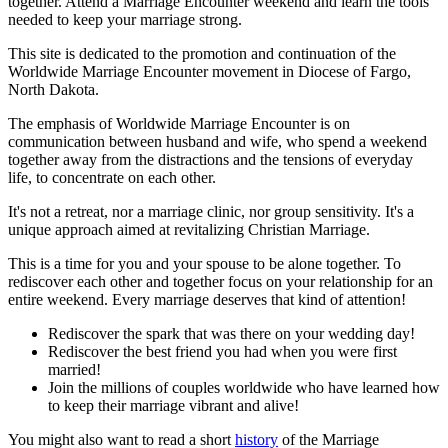
together. Attend a Marriage Encounter weekend and learn the tools
needed to keep your marriage strong.
This site is dedicated to the promotion and continuation of the
Worldwide Marriage Encounter movement in Diocese of Fargo,
North Dakota.
The emphasis of Worldwide Marriage Encounter is on
communication between husband and wife, who spend a weekend
together away from the distractions and the tensions of everyday
life, to concentrate on each other.
It's not a retreat, nor a marriage clinic, nor group sensitivity. It's a
unique approach aimed at revitalizing Christian Marriage.
This is a time for you and your spouse to be alone together. To
rediscover each other and together focus on your relationship for an
entire weekend. Every marriage deserves that kind of attention!
Rediscover the spark that was there on your wedding day!
Rediscover the best friend you had when you were first
married!
Join the millions of couples worldwide who have learned how
to keep their marriage vibrant and alive!
You might also want to read a short
history
of the Marriage