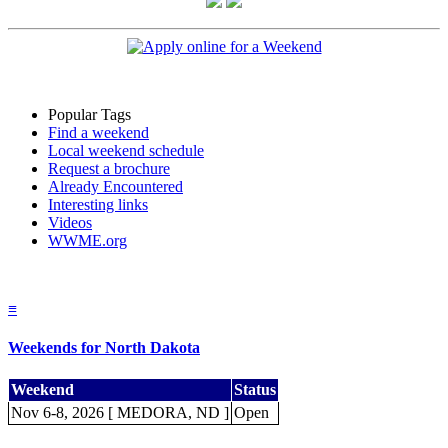
Popular Tags
Find a weekend
Local weekend schedule
Request a brochure
Already Encountered
Interesting links
Videos
WWME.org
≡
Weekends for North Dakota
Weekend
Status
Nov 6-8, 2026 [ MEDORA, ND ]
Open