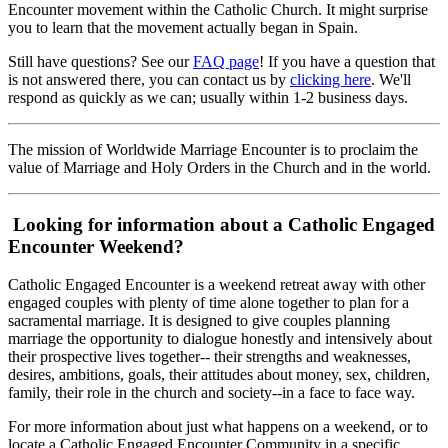
Encounter movement within the Catholic Church. It might surprise
you to learn that the movement actually began in Spain.
Still have questions? See our
FAQ page
! If you have a question that
is not answered there, you can contact us by
clicking here
. We'll
respond as quickly as we can; usually within 1-2 business days.
The mission of Worldwide Marriage Encounter is to proclaim the
value of Marriage and Holy Orders in the Church and in the world.
Looking for information about a Catholic Engaged
Encounter Weekend?
Catholic Engaged Encounter is a weekend retreat away with other
engaged couples with plenty of time alone together to plan for a
sacramental marriage. It is designed to give couples planning
marriage the opportunity to dialogue honestly and intensively about
their prospective lives together-- their strengths and weaknesses,
desires, ambitions, goals, their attitudes about money, sex, children,
family, their role in the church and society--in a face to face way.
For more information about just what happens on a weekend, or to
locate a Catholic Engaged Encounter Community in a specific