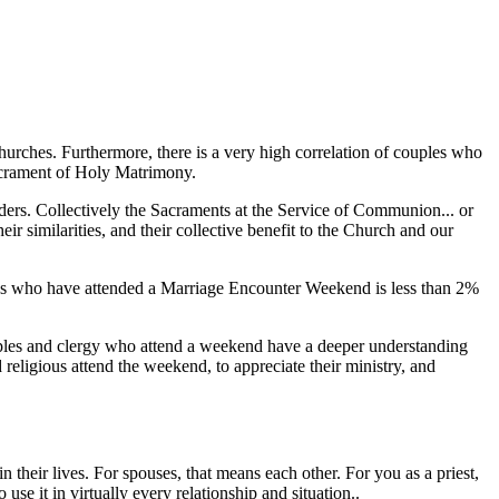
churches. Furthermore, there is a very high correlation of couples who
Sacrament of Holy Matrimony.
ers. Collectively the Sacraments at the Service of Communion... or
ir similarities, and their collective benefit to the Church and our
uples who have attended a Marriage Encounter Weekend is less than 2%
ouples and clergy who attend a weekend have a deeper understanding
 religious attend the weekend, to appreciate their ministry, and
 their lives. For spouses, that means each other. For you as a priest,
se it in virtually every relationship and situation..