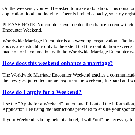
On the weekend, you will be asked to make a donation. This donation 
application, food and lodging. There is limited capacity, so early regis
PLEASE NOTE: No couple is ever denied the chance to renew their mar
Encounter Weekend.
Worldwide Marriage Encounter is a tax-exempt organization. The Inte
above, are deductible only to the extent that the contribution exceed
made on or in connection with the Worldwide Marriage Encounter we
How does this weekend enhance a marriage?
The Worldwide Marriage Encounter Weekend teaches a communication te
the newly acquired technique begun on the weekend, husband and wive
How do I apply for a Weekend?
Use the "Apply for a Weekend" button and fill out all the information,
Application Fee using the instructions provided to ensure your spot o
If your Weekend is being held at a hotel, it will *not* be necessary