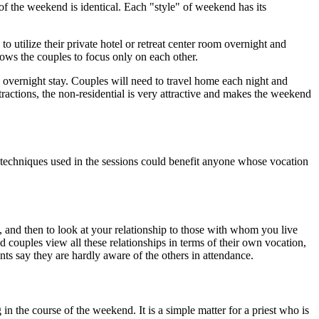
 the weekend is identical. Each "style" of weekend has its
ilize their private hotel or retreat center room overnight and
lows the couples to focus only on each other.
o overnight stay. Couples will need to travel home each night and
stractions, the non-residential is very attractive and makes the weekend
echniques used in the sessions could benefit anyone whose vocation
l, and then to look at your relationship to those with whom you live
 couples view all these relationships in terms of their own vocation,
ants say they are hardly aware of the others in attendance.
 the course of the weekend. It is a simple matter for a priest who is