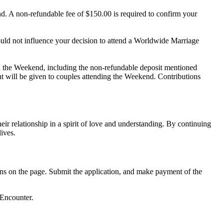
d. A non-refundable fee of $150.00 is required to confirm your
uld not influence your decision to attend a Worldwide Marriage
h the Weekend, including the non-refundable deposit mentioned
nt will be given to couples attending the Weekend. Contributions
 relationship in a spirit of love and understanding. By continuing
ives.
ions on the page. Submit the application, and make payment of the
 Encounter.