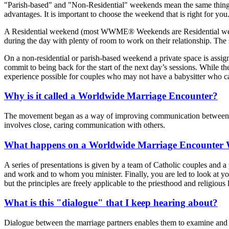
"Parish-based" and "Non-Residential" weekends mean the same thing: 
advantages. It is important to choose the weekend that is right for you
A Residential weekend (most WWME® Weekends are Residential weekends
during the day with plenty of room to work on their relationship. The
On a non-residential or parish-based weekend a private space is assign
commit to being back for the start of the next day’s sessions. While the
experience possible for couples who may not have a babysitter who ca
Why is it called a Worldwide Marriage Encounter?
The movement began as a way of improving communication between hus
involves close, caring communication with others.
What happens on a Worldwide Marriage Encounter
A series of presentations is given by a team of Catholic couples and a 
and work and to whom you minister. Finally, you are led to look at yo
but the principles are freely applicable to the priesthood and religiou
What is this "dialogue" that I keep hearing about?
Dialogue between the marriage partners enables them to examine and "t