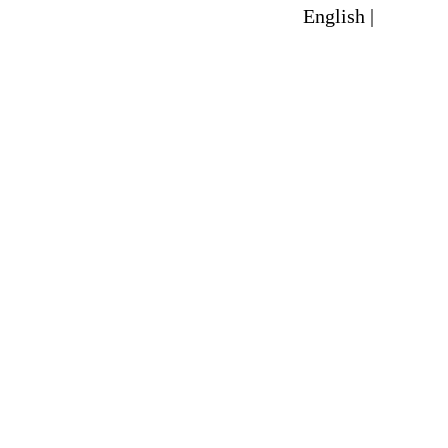
English |
Spanish