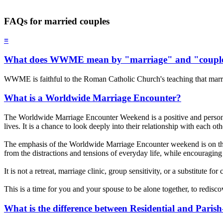
FAQs for married couples
≡
What does WWME mean by "marriage" and "coupl
WWME is faithful to the Roman Catholic Church's teaching that marr
What is a Worldwide Marriage Encounter?
The Worldwide Marriage Encounter Weekend is a positive and personal 
lives. It is a chance to look deeply into their relationship with each o
The emphasis of the Worldwide Marriage Encounter weekend is on th
from the distractions and tensions of everyday life, while encouraging 
It is not a retreat, marriage clinic, group sensitivity, or a substitute f
This is a time for you and your spouse to be alone together, to redisc
What is the difference between Residential and Pari