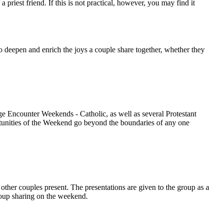
iest friend. If this is not practical, however, you may find it
o deepen and enrich the joys a couple share together, whether they
 Encounter Weekends - Catholic, as well as several Protestant
rtunities of the Weekend go beyond the boundaries of any one
other couples present. The presentations are given to the group as a
group sharing on the weekend.