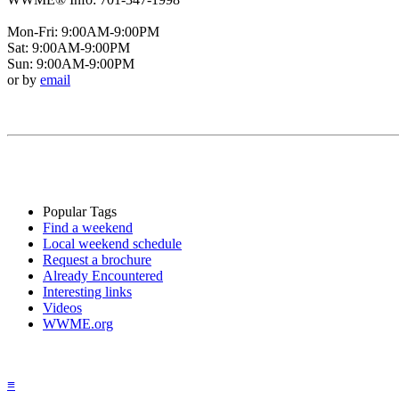
Mon-Fri: 9:00AM-9:00PM
Sat: 9:00AM-9:00PM
Sun: 9:00AM-9:00PM
or by
email
Popular Tags
Find a weekend
Local weekend schedule
Request a brochure
Already Encountered
Interesting links
Videos
WWME.org
≡