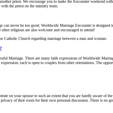
other priest. We encourage you to make the Encounter weekend with a pr
with the priest on the ministry team.
iage can never be too good. Worldwide Marriage Encounter is designed t
d other religious are also welcome and encouraged to attend!
the Catholic Church regarding marriage between a man and woman.
d?
sful Marriage. There are many faith expressions of Worldwide Marriage
expression, each is open to couples from other orientations. The oppo
trate on your spouse to such an extent that you are hardly aware of the 
 privacy of their room for their own personal discussion. There is no 