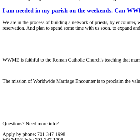
I am needed in my parish on the weekends. Can WWME
We are in the process of building a network of priests, by encounter, w
reservation. And plan to spend some time with us soon, to expand an
WWME is faithful to the Roman Catholic Church's teaching that marr
The mission of Worldwide Marriage Encounter is to proclaim the valu
Questions? Need more info?
Apply by phone: 701-347-1998
WWME® Info: 701-347-1998