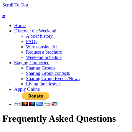
Scroll To Top
≡
Home
Discover the Weekend
A brief history
FAQs
Why consider it?
Request a brochure
Weekend Schedule
Staying Connected
Sharing Groups
Sharing Group contacts
Sharing Group Events/News
Living the lifestyle
Apply Online
Frequently Asked Questions