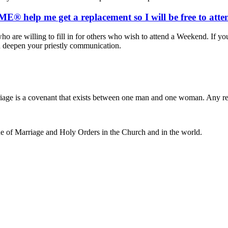
® help me get a replacement so I will be free to att
ho are willing to fill in for others who wish to attend a Weekend. If yo
d deepen your priestly communication.
iage is a covenant that exists between one man and one woman. Any r
e of Marriage and Holy Orders in the Church and in the world.