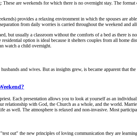
These are weekends for which there is no overnight stay. The format of
.
) provides a relaxing environment in which the spouses are able to ut
 separation from daily worries is carried throughout the weekend and al
ed, but usually a classroom without the comforts of a bed as there is n
 residential option is ideal because it shelters couples from all home di
n watch a child overnight.
bands and wives. But as insights grew, is became apparent that the t
 Weekend?
priest. Each presentation allows you to look at yourself as an individua
ur relationship with God, the Church as a whole, and the world. Married
s life as well. The atmosphere is relaxed and non-invasive. Most particip
est out" the new principles of loving communication they are learning in