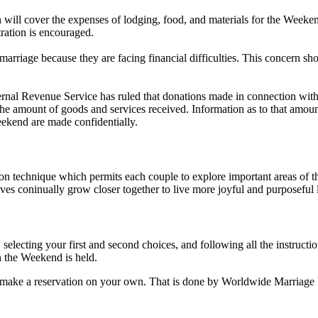
will cover the expenses of lodging, food, and materials for the Weeken
tration is encouraged.
riage because they are facing financial difficulties. This concern sho
rnal Revenue Service has ruled that donations made in connection wit
s the amount of goods and services received. Information as to that amou
ekend are made confidentially.
chnique which permits each couple to explore important areas of their
s coninually grow closer together to live more joyful and purposeful l
 selecting your first and second choices, and following all the instruct
n the Weekend is held.
 to make a reservation on your own. That is done by Worldwide Marriage