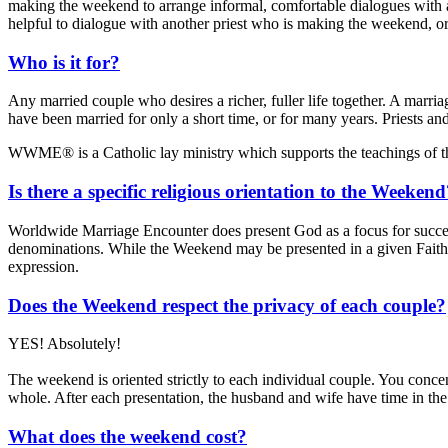
making the weekend to arrange informal, comfortable dialogues with an
helpful to dialogue with another priest who is making the weekend, or 
Who is it for?
Any married couple who desires a richer, fuller life together. A marr
have been married for only a short time, or for many years. Priests an
WWME® is a Catholic lay ministry which supports the teachings of 
Is there a specific religious orientation to the Weeken
Worldwide Marriage Encounter does present God as a focus for succes
denominations. While the Weekend may be presented in a given Faith 
expression.
Does the Weekend respect the privacy of each couple?
YES! Absolutely!
The weekend is oriented strictly to each individual couple. You concen
whole. After each presentation, the husband and wife have time in the
What does the weekend cost?