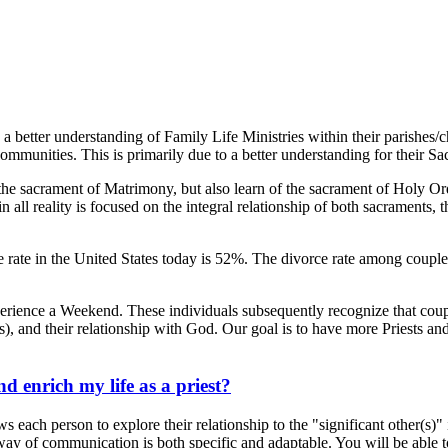
 a better understanding of Family Life Ministries within their parishes/
communities. This is primarily due to a better understanding for their 
e sacrament of Matrimony, but also learn of the sacrament of Holy Ord
ll reality is focused on the integral relationship of both sacraments, the
orce rate in the United States today is 52%. The divorce rate among co
experience a Weekend. These individuals subsequently recognize that c
), and their relationship with God. Our goal is to have more Priests and
.
enrich my life as a priest?
ch person to explore their relationship to the "significant other(s)" in
y of communication is both specific and adaptable. You will be able to u