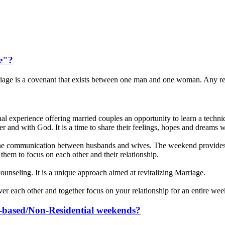
e"?
iage is a covenant that exists between one man and one woman. Any r
experience offering married couples an opportunity to learn a techniqu
ther and with God. It is a time to share their feelings, hopes and dreams w
e communication between husbands and wives. The weekend provides a
them to focus on each other and their relationship.
or counseling. It is a unique approach aimed at revitalizing Marriage.
over each other and together focus on your relationship for an entire we
sh-based/Non-Residential weekends?