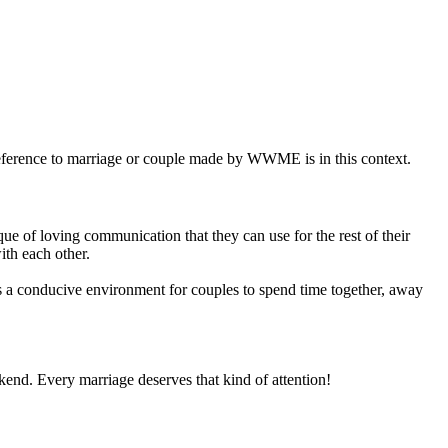
eference to marriage or couple made by WWME is in this context.
e of loving communication that they can use for the rest of their
ith each other.
 conducive environment for couples to spend time together, away
ekend. Every marriage deserves that kind of attention!