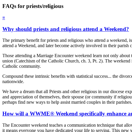
FAQs for priests/religious
≡
Why should priests and religious attend a Weekend?
The primary benefit for priests and religious who attend a weekend, is
attend a Weekend, and later become actively involved in their parish 
Those attending a Marriage Encounter weekend learn not only about th
union (Catechism of the Catholic Church, ch. 3, Pt. 2). The weekend in a
Catholic community.
Compound these intrinsic benefits with statistical success... the div
nationwide.
We have a dream that all Priests and other religious in our diocese 
and appreciation of themselves, their spouse (or community if religious
perhaps find new ways to help assist married couples in their parishes
How will a WWME® Weekend specifically enhance and 
The Encounter weekend teaches a communication technique that allows ea
it means everyone you have dedicated your life to serving. This new wa