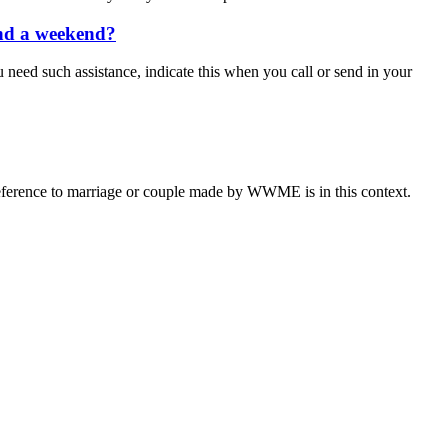
end a weekend?
u need such assistance, indicate this when you call or send in your
eference to marriage or couple made by WWME is in this context.